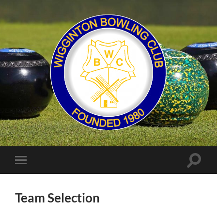
Wigginton
Bowling
Club
Toggle
Toggle
search
mobile
field
menu
Team Selection