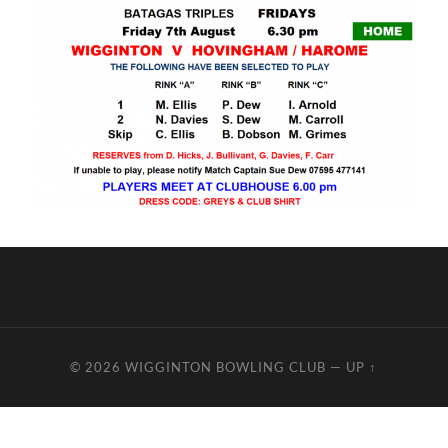
© 2026
WIGGINTON BOWLING CLUB
—
UP ↑