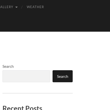
GALLERY
WEATHER
Search
Search
Recent Posts