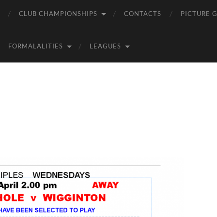
CLUB CHAMPIONSHIPS
CONTACTS
PICTURE 
FORMALALITIES
LEAGUES