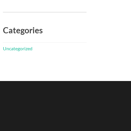
Categories
Uncategorized