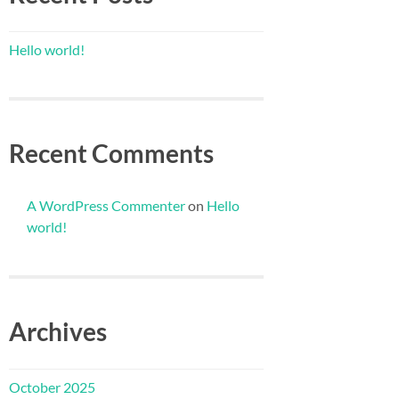
Hello world!
Recent Comments
A WordPress Commenter
on
Hello
world!
Archives
October 2025