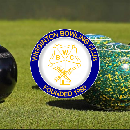
Wigginton
Bowling
Club