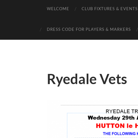
WELCOME
CLUB FIXTURES & EVENTS
DRESS CODE FOR PLAYERS & MARKERS
Ryedale Vets