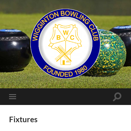
Wigginton
Bowling
Club
Toggle
Toggle
search
mobile
field
menu
Fixtures