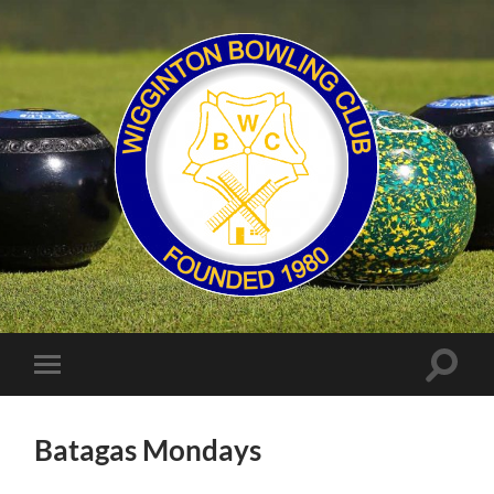
Wigginton
Bowling
Club
Toggle
Toggle
search
mobile
field
menu
Batagas Mondays